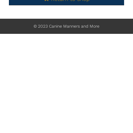
© 2023 Canine Manners and More