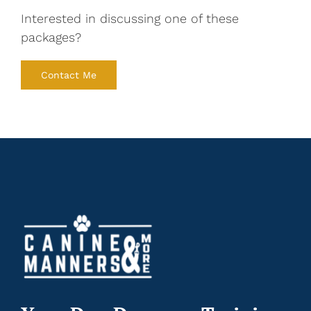
Interested in discussing one of these
packages?
Contact Me