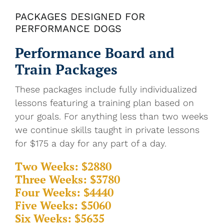
PACKAGES DESIGNED FOR
PERFORMANCE DOGS
Performance Board and
Train Packages
These packages include fully individualized
lessons featuring a training plan based on
your goals. For anything less than two weeks
we continue skills taught in private lessons
for $175 a day for any part of a day.
Two Weeks: $2880
Three Weeks: $3780
Four Weeks: $4440
Five Weeks: $5060
Six Weeks: $5635