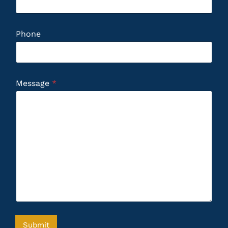
Phone
Message
*
Submit