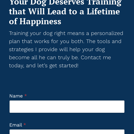
Your Dog Deserves Training
that Will Lead to a Lifetime
of Happiness
Training your dog right means a personalized
plan that works for you both. The tools and
strategies I provide will help your dog
become all he can truly be. Contact me
today, and let’s get started!
Name
*
Email
*