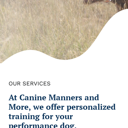
OUR SERVICES
At Canine Manners and
More, we offer personalized
training for your
performance dog.