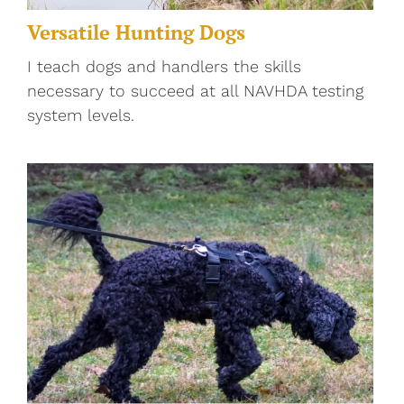
Versatile Hunting Dogs
I teach dogs and handlers the skills
necessary to succeed at all NAVHDA testing
system levels.