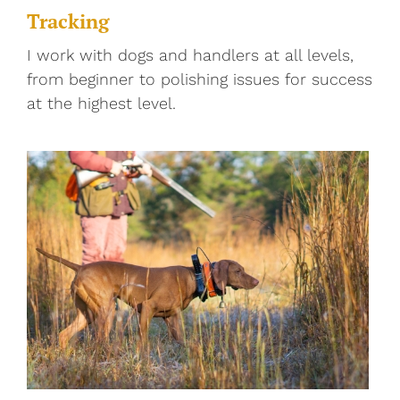
Tracking
I work with dogs and handlers at all levels,
from beginner to polishing issues for success
at the highest level.