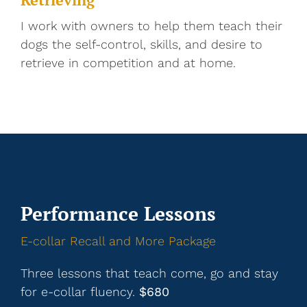
I work with owners to help them teach their
dogs the self-control, skills, and desire to
retrieve in competition and at home.
Performance Lessons
E-collar Recall and More Package
Three lessons that teach come, go and stay
for e-collar fluency.
$680