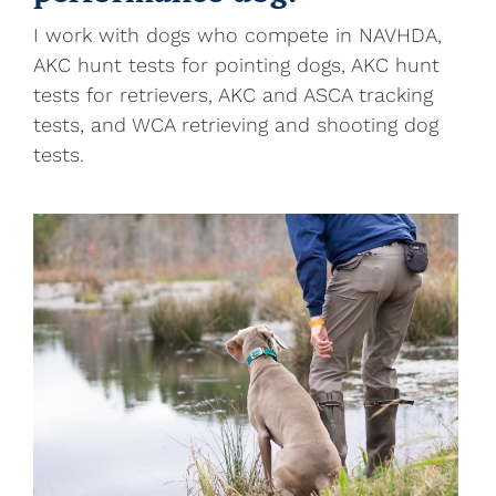
I work with dogs who compete in NAVHDA,
AKC hunt tests for pointing dogs, AKC hunt
tests for retrievers, AKC and ASCA tracking
tests, and WCA retrieving and shooting dog
tests.