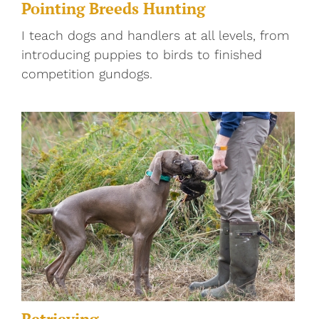
Pointing Breeds Hunting
I teach dogs and handlers at all levels, from
introducing puppies to birds to finished
competition gundogs.
Retrieving