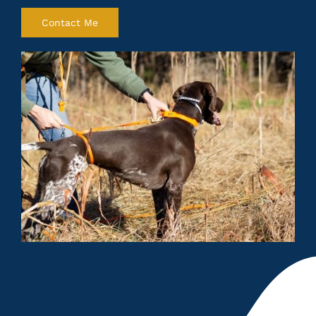
Contact Me