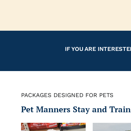
IF YOU ARE INTERESTE
PACKAGES DESIGNED FOR PETS
Pet Manners Stay and Train