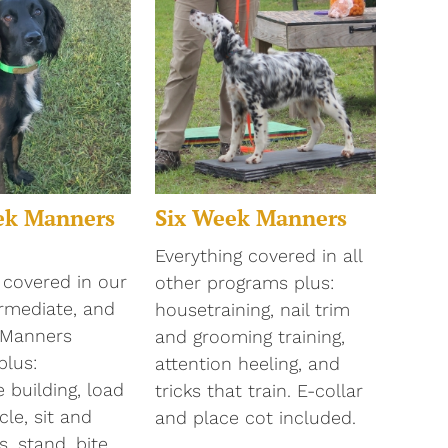
ek Manners
Six Week Manners
Everything covered in all
 covered in our
other programs plus:
ermediate, and
housetraining, nail trim
 Manners
and grooming training,
plus:
attention heeling, and
 building, load
tricks that train. E-collar
cle, sit and
and place cot included.
, stand, bite