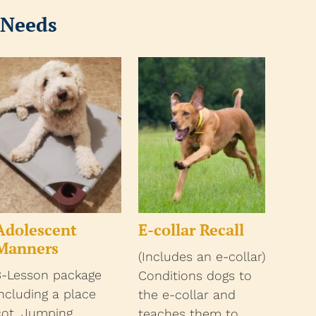
 Needs
Adolescent
E-collar Recall
Manners
(Includes an e-collar)
3-Lesson package
Conditions dogs to
including a place
the e-collar and
cot. Jumping,
teaches them to