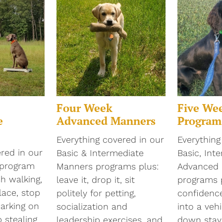
Four Week
Five We
e
Advanced Manners
Program
Everything covered in our
Everything
red in our
Basic & Intermediate
Basic, Int
 program
Manners programs plus:
Advanced
sh walking,
leave it, drop it, sit
programs 
lace, stop
politely for petting,
confidence
barking on
socialization and
into a vehi
stealing
leadership exercises, and
down stays