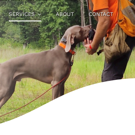
SERVICES
ABOUT
CONTACT