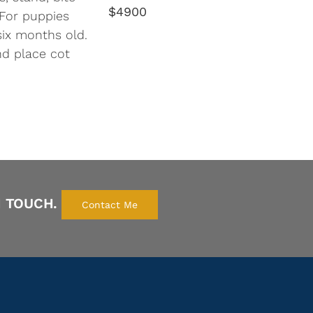
$4900
. For puppies
six months old.
nd place cot
N TOUCH.
Contact Me