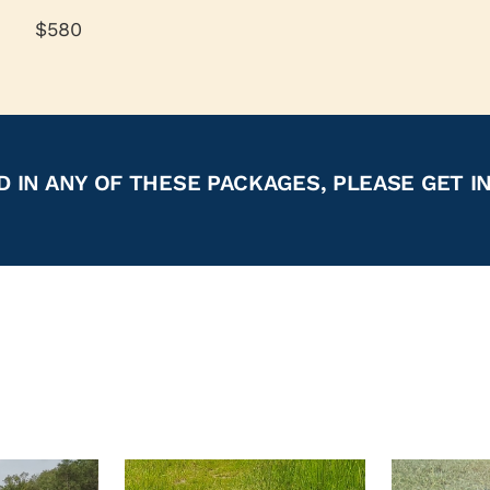
$580
D IN ANY OF THESE PACKAGES, PLEASE GET I