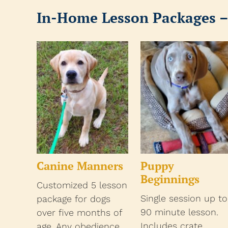
In-Home Lesson Packages –
Canine Manners
Puppy
Beginnings
Customized 5 lesson
Single session up to
package for dogs
90 minute lesson.
over five months of
Includes crate
age. Any obedience