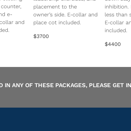
 counter,
placement to the
inhibition
nd e-
owner’s side. E-collar and
less than 
-collar and
place cot included.
E-collar a
ded.
included.
$3700
$4400
D IN ANY OF THESE PACKAGES, PLEASE GET I