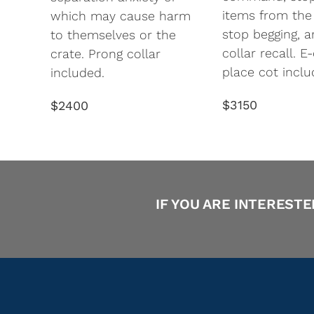
items from the
which may cause harm
stop begging, a
to themselves or the
collar recall. E
crate. Prong collar
place cot inclu
included.
$3150
$2400
IF YOU ARE INTERESTE