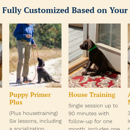
 Fully Customized Based on Your
Puppy Primer
House Training
Plus
Single session up to
(Plus housetraining)
90 minutes with
Six lessons, including
follow-up for one
a socialization
month. Includes one