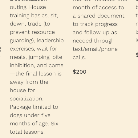
outing. House
month of access to
training basics, sit,
a shared document
down, trade (to
to track progress
prevent resource
l
and follow up as
guarding), leadership
i
needed through
exercises, wait for
g
text/email/phone
meals, jumping, bite
r
calls.
inhibition, and come
$200
—the final lesson is
away from the
house for
socialization.
Package limited to
dogs under five
months of age. Six
total lessons.