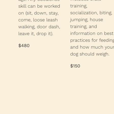
training,
skill can be worked
socialization, biting,
on (sit, down, stay,
jumping, house
come, loose leash
training, and
walking, door dash,
information on best
leave it, drop it).
practices for feedin
$480
and how much you
dog should weigh.
$150