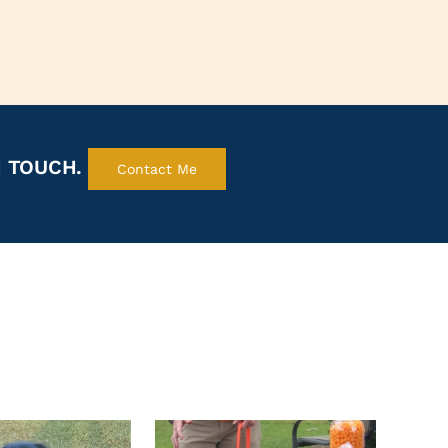
N TOUCH.
Contact Me