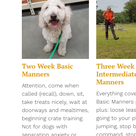
Two Week Basic
Three Week
Manners
Intermediat
Manners
Attention, come when
Everything cove
called (recall), down, sit,
Basic Manners
take treats nicely, wait at
plus: loose lea
doorways and mealtimes,
going to your p
beginning crate training.
jumping, stop 
Not for dogs with
command, stop 
separation anxiety or