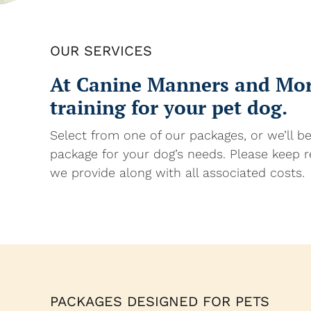
OUR SERVICES
At Canine Manners and More
training for your pet dog.
Select from one of our packages, or we’ll b
package for your dog’s needs. Please keep r
we provide along with all associated costs.
PACKAGES DESIGNED FOR PETS