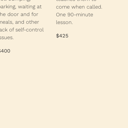
barking, waiting at
come when called.
the door and for
One 90-minute
meals, and other
lesson.
ack of self-control
$425
ssues.
$400