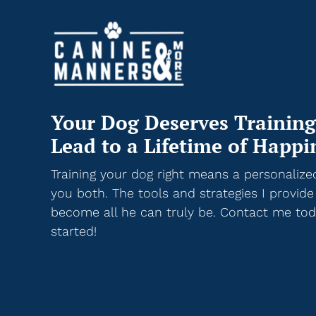
Your Dog Deserves Training
Lead to a Lifetime of Happi
Training your dog right means a personalize
you both. The tools and strategies I provide
become all he can truly be. Contact me toda
started!