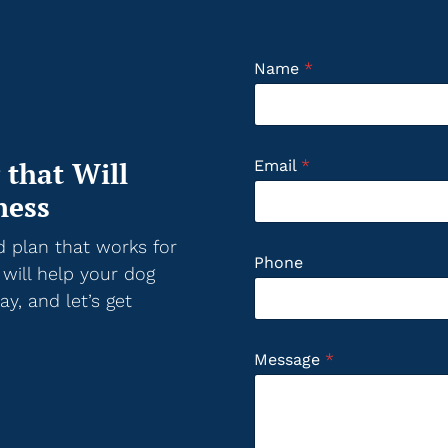
Name
*
 that Will
Email
*
ness
d plan that works for
Phone
 will help your dog
y, and let’s get
Message
*