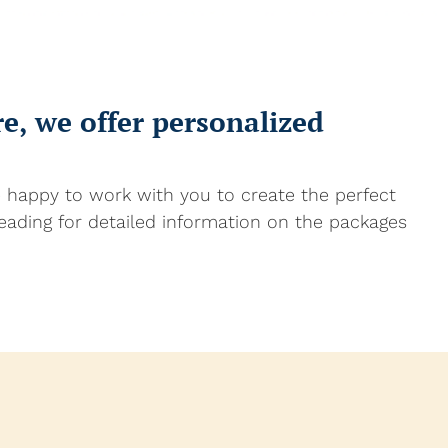
, we offer personalized
e happy to work with you to create the perfect
eading for detailed information on the packages